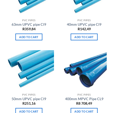
PVC PIPES
PVC PIPES
63mm UPVC pipe Cl9
40mm UPVC pipe Cl9
R
359,84
R
142,49
ADD TO CART
ADD TO CART
PVC PIPES
PVC PIPES
50mm UPVC pipe Cl9
400mm MPVC Pipe CL9
R
251,16
R
8 708,49
ADD TO CART
ADD TO CART