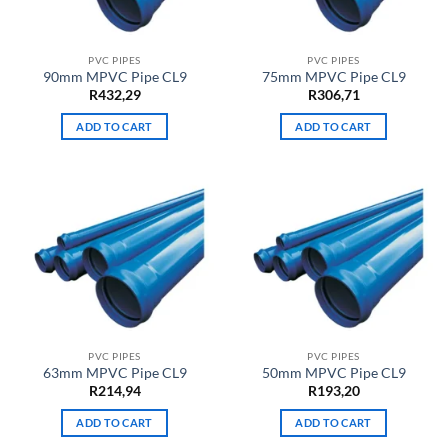
PVC PIPES
PVC PIPES
90mm MPVC Pipe CL9
75mm MPVC Pipe CL9
R
432,29
R
306,71
ADD TO CART
ADD TO CART
PVC PIPES
PVC PIPES
63mm MPVC Pipe CL9
50mm MPVC Pipe CL9
R
214,94
R
193,20
ADD TO CART
ADD TO CART