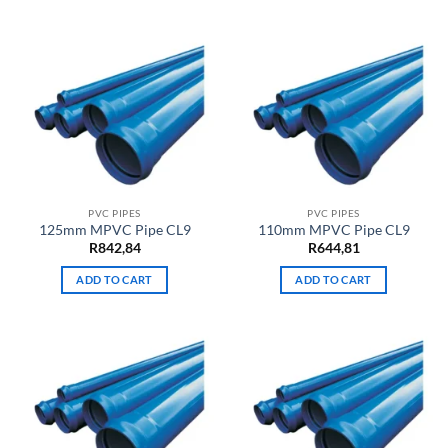
PVC PIPES
PVC PIPES
125mm MPVC Pipe CL9
110mm MPVC Pipe CL9
R
842,84
R
644,81
ADD TO CART
ADD TO CART