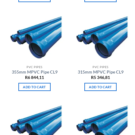
PVC PIPES
PVC PIPES
355mm MPVC Pipe CL9
315mm MPVC Pipe CL9
R
6 844,11
R
5 346,81
ADD TO CART
ADD TO CART