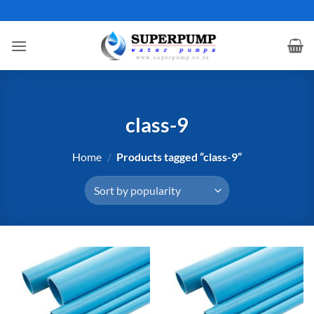
Skip
to
content
class-9
Home
/
Products tagged “class-9”