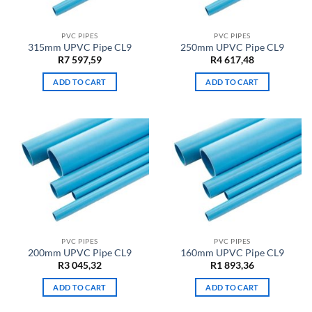
PVC PIPES
PVC PIPES
315mm UPVC Pipe CL9
250mm UPVC Pipe CL9
R
7 597,59
R
4 617,48
ADD TO CART
ADD TO CART
PVC PIPES
PVC PIPES
200mm UPVC Pipe CL9
160mm UPVC Pipe CL9
R
3 045,32
R
1 893,36
ADD TO CART
ADD TO CART