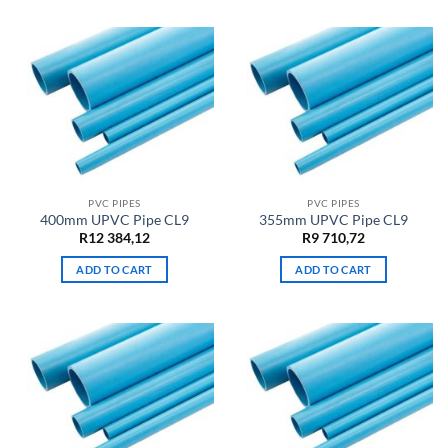
PVC PIPES
PVC PIPES
400mm UPVC Pipe CL9
355mm UPVC Pipe CL9
R
12 384,12
R
9 710,72
ADD TO CART
ADD TO CART