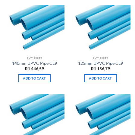
PVC PIPES
PVC PIPES
140mm UPVC Pipe CL9
125mm UPVC Pipe CL9
R
1 446,59
R
1 156,79
ADD TO CART
ADD TO CART