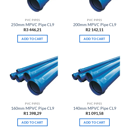
PVC PIPES
PVC PIPES
250mm MPVC Pipe CL9
200mm MPVC Pipe CL9
R
3 446,21
R
2 142,11
ADD TO CART
ADD TO CART
PVC PIPES
PVC PIPES
160mm MPVC Pipe CL9
140mm MPVC Pipe CL9
R
1 398,29
R
1 091,58
ADD TO CART
ADD TO CART