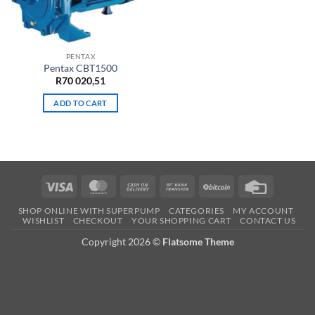
PENTAX
Pentax CBT1500
R
70 020,51
ADD TO CART
Visa
MasterCard
Cash
Bank
BitCoin
Credit
On
Transfer
Card
SHOP ONLINE WITH SUPERPUMP
CATEGORIES
MY ACCOUNT
Delivery
WISHLIST
CHECKOUT
YOUR SHOPPING CART
CONTACT US
Copyright 2026 ©
Flatsome Theme