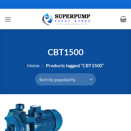
Skip
to
content
CBT1500
Home
/
Products tagged “CBT1500”