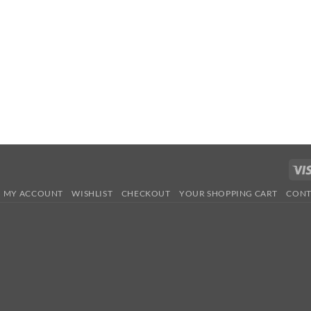
MY ACCOUNT
WISHLIST
CHECKOUT
YOUR SHOPPING CART
CONT