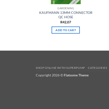
GARDENING
KAUFMANN 13MM CONNECTOR
QC HOSE
R
42,07
ADD TO CART
SHOP ONLINE WITH SUPERPUMP
CATEGORIES
Copyright 2026 ©
Flatsome Theme