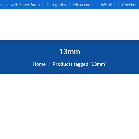
online with SuperPump
Categories
My account
Wishlist
Checkou
13mm
Home
/
Products tagged “13mm”