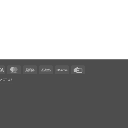
Visa
MasterCard
Cash
Bank
BitCoin
Credit
On
Transfer
Card
ACT US
Delivery