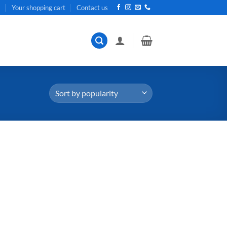
t
Your shopping cart
Contact us