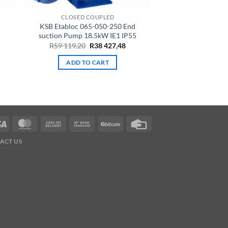
CLOSED COUPLED
d
KSB Etabloc 065-050-250 End
suction Pump 18.5kW IE1 IP55
rrent
Original
Current
R
59 119,20
R
38 427,48
ce
price
price
was:
is:
ADD TO CART
2
R59
R38
,69.
119,20.
427,48.
Visa
MasterCard
Cash
Bank
BitCoin
Credit
On
Transfer
Card
ACT US
Delivery