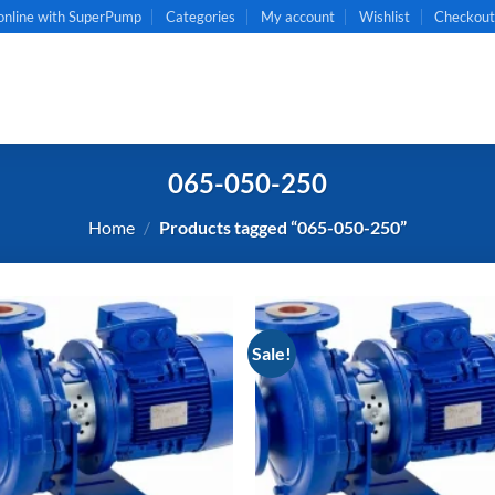
online with SuperPump
Categories
My account
Wishlist
Checkou
065-050-250
Home
/
Products tagged “065-050-250”
Sale!