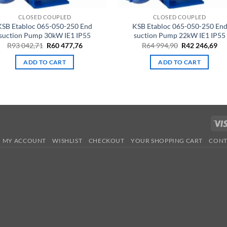
CLOSED COUPLED
CLOSED COUPLED
KSB Etabloc 065-050-250 End
KSB Etabloc 065-050-250 En
suction Pump 30kW IE1 IP55
suction Pump 22kW IE1 IP55
Original
Current
Original
Cu
R
93 042,71
R
60 477,76
R
64 994,90
R
42 246,69
price
price
price
pri
was:
is:
was:
is:
ADD TO CART
ADD TO CART
R93
R60
R64
R4
042,71.
477,76.
994,90.
246
MY ACCOUNT
WISHLIST
CHECKOUT
YOUR SHOPPING CART
CONT