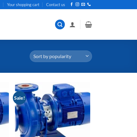
t
Your shopping cart
Contact us
Sale!