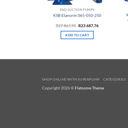
END SUCTION PUMPS
KSB Etanorm 065-050-250
Original
Current
R
27 867,95
R
23 687,76
price
price
was:
is:
ADD TO CART
R27
R23
867,95.
687,76.
SHOP ONLINE WITH SUPERPUMP
CATEGORIES
Copyright 2026 ©
Flatsome Theme