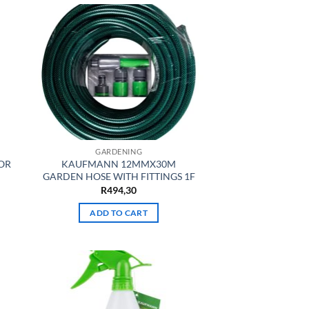
GARDENING
OR
KAUFMANN 12MMX30M
GARDEN HOSE WITH FITTINGS 1F
R
494,30
ADD TO CART