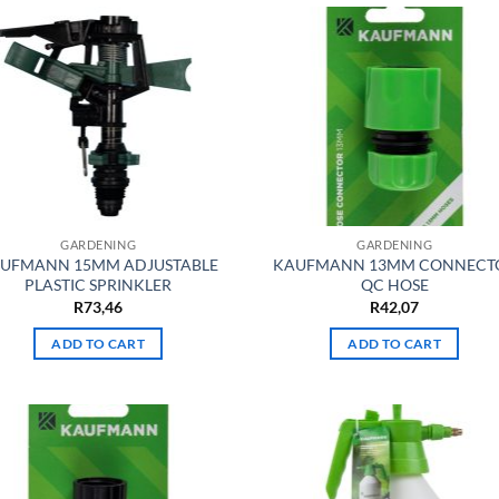
GARDENING
GARDENING
UFMANN 15MM ADJUSTABLE
KAUFMANN 13MM CONNECT
PLASTIC SPRINKLER
QC HOSE
R
73,46
R
42,07
ADD TO CART
ADD TO CART