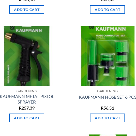
ADD TO CART
ADD TO CART
GARDENING
GARDENING
KAUFMANN METAL PISTOL
KAUFMANN HOSE SET 6 PC
SPRAYER
R
257,39
R
56,51
ADD TO CART
ADD TO CART