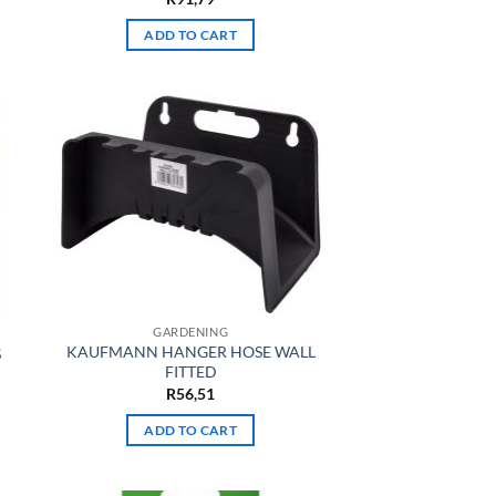
ADD TO CART
GARDENING
KAUFMANN HANGER HOSE WALL
S
FITTED
R
56,51
ADD TO CART