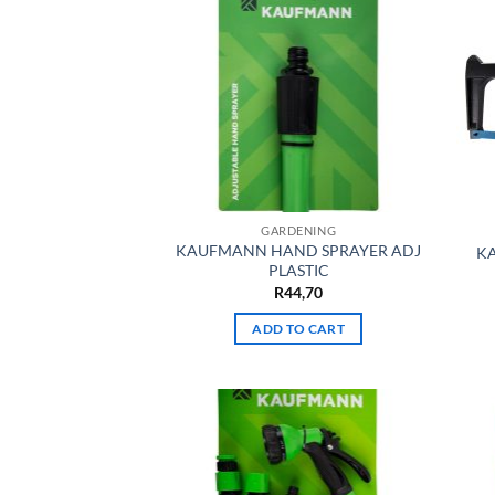
GARDENING
KAUFMANN HAND SPRAYER ADJ
K
PLASTIC
R
44,70
ADD TO CART