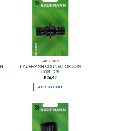
GARDENING
IN
KAUFMANN CONNECTOR JOIN
HOSE DBL
R
26,42
ADD TO CART