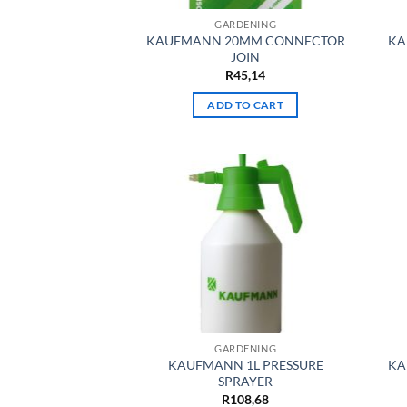
GARDENING
KAUFMANN 20MM CONNECTOR
KA
JOIN
R
45,14
ADD TO CART
GARDENING
KAUFMANN 1L PRESSURE
KA
SPRAYER
R
108,68