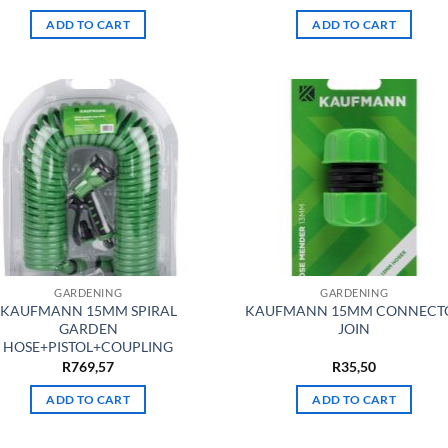
ADD TO CART
ADD TO CART
GARDENING
GARDENING
KAUFMANN 15MM SPIRAL
KAUFMANN 15MM CONNECT
GARDEN
JOIN
HOSE+PISTOL+COUPLING
R
769,57
R
35,50
ADD TO CART
ADD TO CART