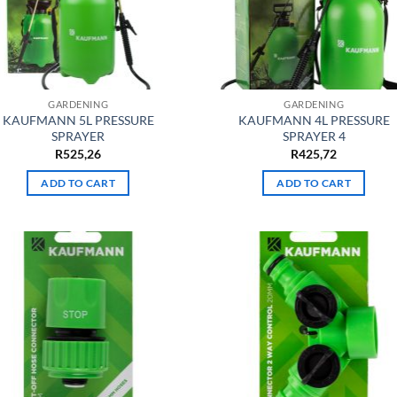
GARDENING
GARDENING
KAUFMANN 5L PRESSURE
KAUFMANN 4L PRESSURE
SPRAYER
SPRAYER 4
R
525,26
R
425,72
ADD TO CART
ADD TO CART