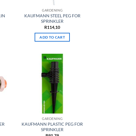
GARDENING
1IN
KAUFMANN STEEL PEG FOR
SPRINKLER
R
114,10
ADD TO CART
GARDENING
ER
KAUFMANN PLASTIC PEG FOR
SPRINKLER
R
91,79