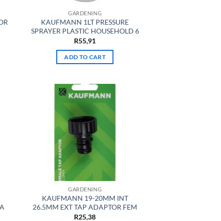
GARDENING
OR
KAUFMANN 1LT PRESSURE
SPRAYER PLASTIC HOUSEHOLD 6
R
55,91
ADD TO CART
GARDENING
KAUFMANN 19-20MM INT
MA
26.5MM EXT TAP ADAPTOR FEM
R
25,38