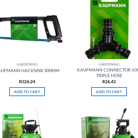
GARDENING
GARDENING
KAUFMANN CONNECTOR JO
AUFMANN HACKSAW 300MM
TRIPLE HOSE
R
326,24
R
26,42
ADD TO CART
ADD TO CART