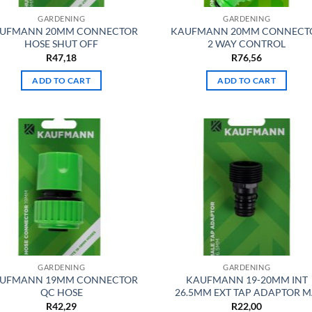
GARDENING
GARDENING
UFMANN 20MM CONNECTOR
KAUFMANN 20MM CONNECT
HOSE SHUT OFF
2 WAY CONTROL
R
47,18
R
76,56
ADD TO CART
ADD TO CART
GARDENING
GARDENING
UFMANN 19MM CONNECTOR
KAUFMANN 19-20MM INT
QC HOSE
26.5MM EXT TAP ADAPTOR 
R
42,29
R
22,00