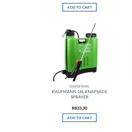
ADD TO CART
GARDENING
KAUFMANN 16L KNAPSACK
SPRAYER
R
833,30
ADD TO CART