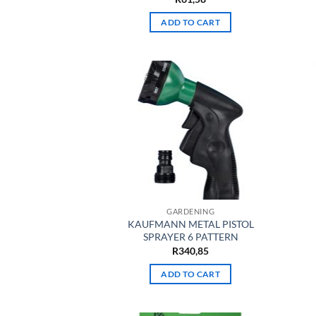
ADD TO CART
GARDENING
KAUFMANN METAL PISTOL
SPRAYER 6 PATTERN
R
340,85
ADD TO CART