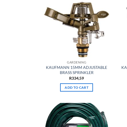
GARDENING
KAUFMANN 15MM ADJUSTABLE
KA
BRASS SPRINKLER
R
334,59
ADD TO CART