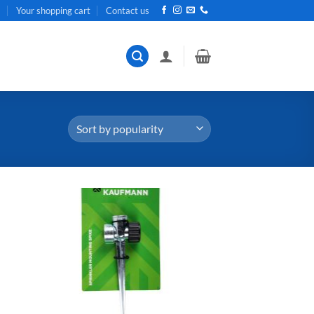
t
Your shopping cart
Contact us