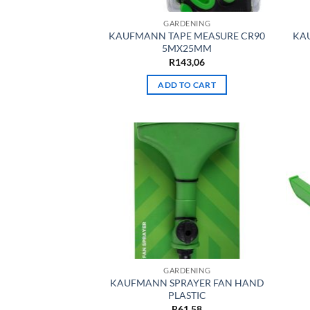
GARDENING
KAUFMANN TAPE MEASURE CR90
KA
5MX25MM
R
143,06
ADD TO CART
GARDENING
KAUFMANN SPRAYER FAN HAND
PLASTIC
R
61,58