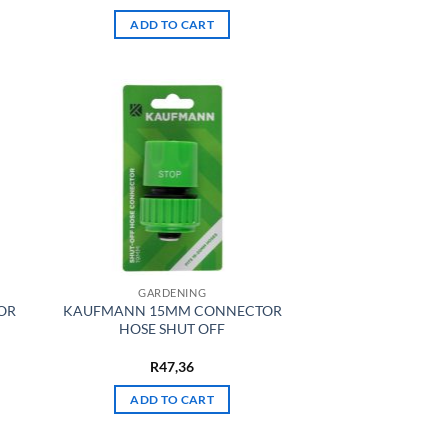
ADD TO CART
GARDENING
OR
KAUFMANN 15MM CONNECTOR
HOSE SHUT OFF
R
47,36
ADD TO CART