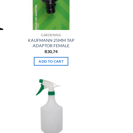
GARDENING
KAUFMANN 25MM TAP
ADAPTOR FEMALE
R
30,74
ADD TO CART