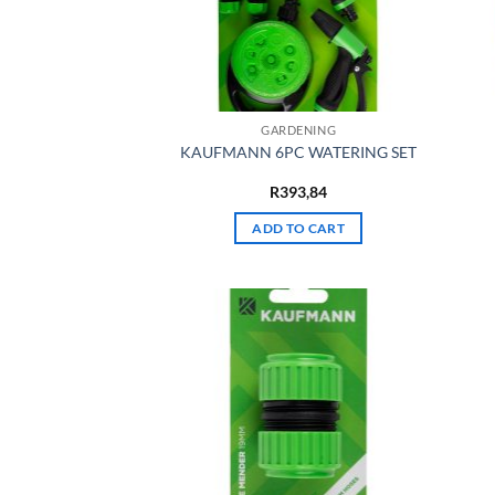
GARDENING
KAUFMANN 6PC WATERING SET
R
393,84
ADD TO CART