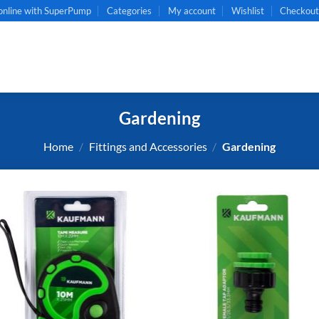
online with SuperPump
Categories
My account
Wishlist
Checkou
Gardening
Home
/
Fittings and Accessories
/
Gardening