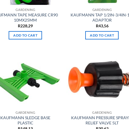
GARDENING
GARDENING
UFMANN TAPE MEASURE CR90
KAUFMANN TAP 1/2IN-3/4IN-
10MX25MM
ADAPTOR
R
228,29
R
43,56
ADD TO CART
ADD TO CART
GARDENING
GARDENING
KAUFMANN SLEDGE BASE
KAUFMANN PRESSURE SPRAY
PLASTIC
RELIEF VALVE 5LT
R
148,13
R
30,62