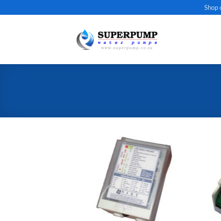
Skip
Shop 
to
content