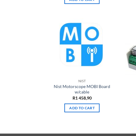
NIST
Nist Motorscope MOBI Board
w/cable
R
1 458,90
ADD TO CART