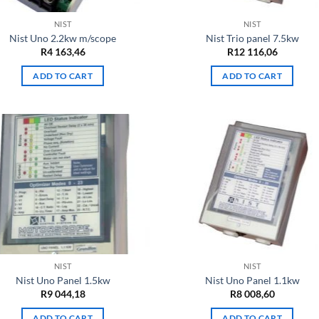
NIST
NIST
Nist Uno 2.2kw m/scope
Nist Trio panel 7.5kw
R
4 163,46
R
12 116,06
ADD TO CART
ADD TO CART
NIST
NIST
Nist Uno Panel 1.5kw
Nist Uno Panel 1.1kw
R
9 044,18
R
8 008,60
ADD TO CART
ADD TO CART