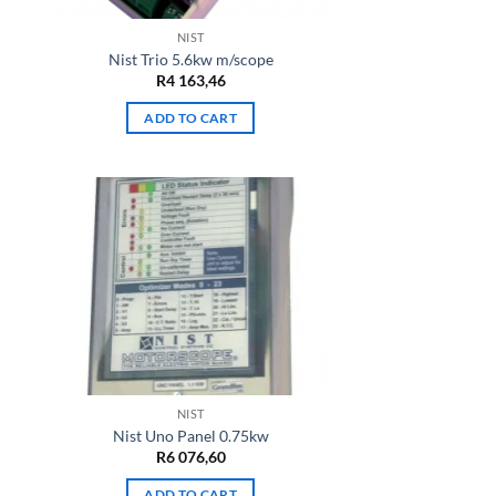
NIST
Nist Trio 5.6kw m/scope
R
4 163,46
ADD TO CART
NIST
Nist Uno Panel 0.75kw
R
6 076,60
ADD TO CART