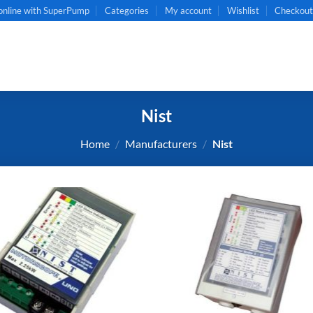
online with SuperPump
Categories
My account
Wishlist
Checkou
Nist
Home
/
Manufacturers
/
Nist