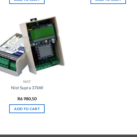
NIST
Nist Supra 37kW
R
6 980,50
ADD TO CART