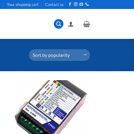
t
Your shopping cart
Contact us