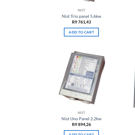
NIST
Nist Trio panel 5.6kw
R
9 761,43
ADD TO CART
NIST
Nist Uno Panel 2.2kw
R
9 894,26
ADD TO CART