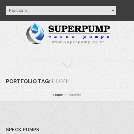
PUMP
PORTFOLIO TAG:
Home
Portfolio
SPECK PUMPS