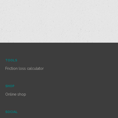
TOOLS
Friction loss calculator
SHOP
Online shop
SOCIAL