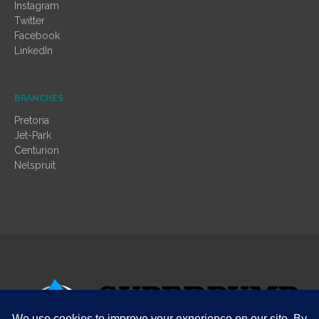
Instagram
Twitter
Facebook
LinkedIn
BRANCHES
Pretoria
Jet-Park
Centurion
Nelspruit