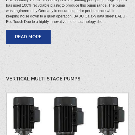
BADU Galaxy The BADU Galaxy is a self-priming pool pump range. Speck
has used 100% recyclable plastic to produce this pump range. The pump
was engineered by Germany to ensure superior performance while
keeping noise down to a quiet operation. BADU Galaxy data sheet BADU
Eco Touch Due to a highly innovative motor technology, the…
READ MORE
VERTICAL MULTI STAGE PUMPS