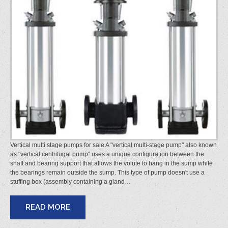
Vertical multi stage pumps for sale A "vertical multi-stage pump" also known
as "vertical centrifugal pump" uses a unique configuration between the
shaft and bearing support that allows the volute to hang in the sump while
the bearings remain outside the sump. This type of pump doesn't use a
stuffing box (assembly containing a gland…
READ MORE