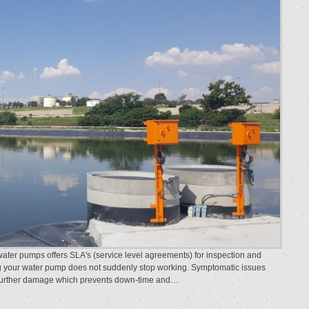
r pumps offers SLA's (service level agreements) for inspection and
g your water pump does not suddenly stop working. Symptomatic issues
 further damage which prevents down-time and…