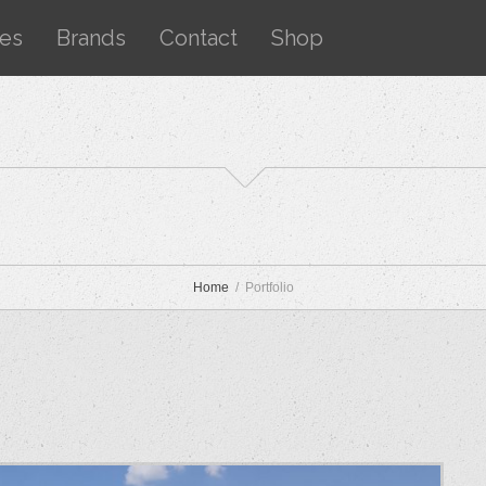
ces
Brands
Contact
Shop
Home
Portfolio