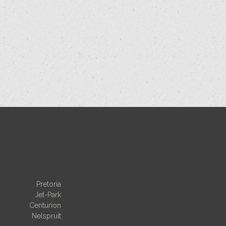
Pretoria
Jet-Park
Centurion
Nelspruit