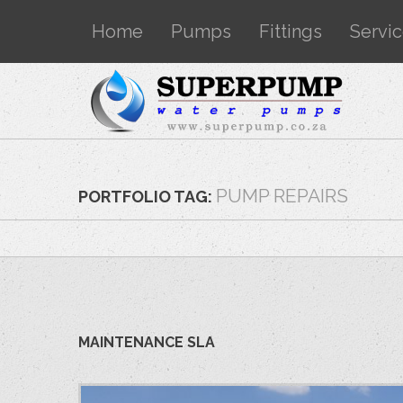
Home
Pumps
Fittings
Servi
PUMP REPAIRS
PORTFOLIO TAG:
MAINTENANCE SLA