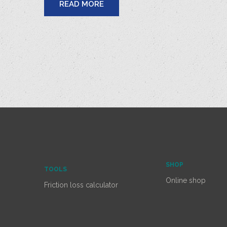
READ MORE
SHOP
TOOLS
Online shop
Friction loss calculator