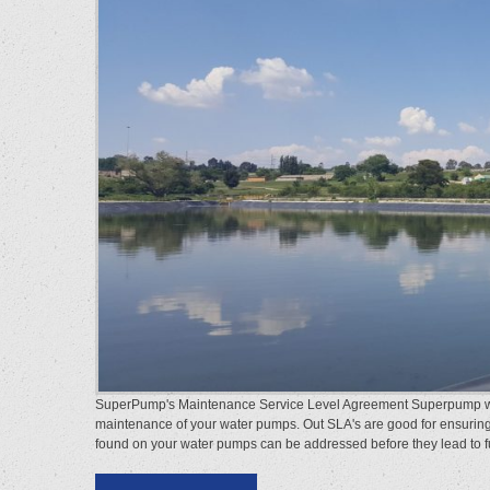
SuperPump's Maintenance Service Level Agreement Superpump wate
maintenance of your water pumps. Out SLA's are good for ensurin
found on your water pumps can be addressed before they lead to