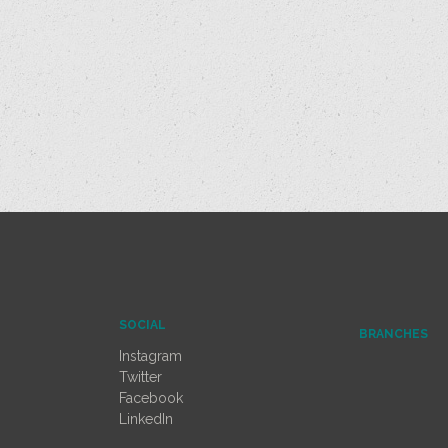
SOCIAL
BRANCHES
Instagram
Twitter
Facebook
LinkedIn