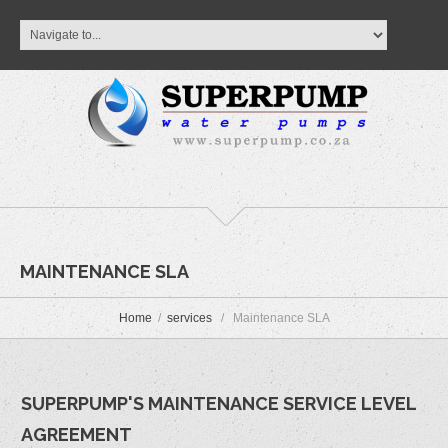
MAINTENANCE SLA
Home
services
Maintenance SLA
SUPERPUMP'S MAINTENANCE SERVICE LEVEL
AGREEMENT