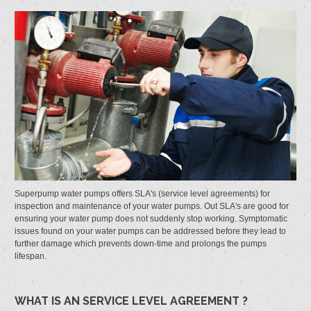
Superpump water pumps offers SLA's (service level agreements) for
inspection and maintenance of your water pumps. Out SLA's are good for
ensuring your water pump does not suddenly stop working. Symptomatic
issues found on your water pumps can be addressed before they lead to
further damage which prevents down-time and prolongs the pumps
lifespan.
WHAT IS AN SERVICE LEVEL AGREEMENT ?