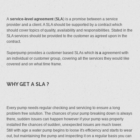
A
service-level agreement
(
SLA
) is a promise between a service
provider and a client. A SLA should be supported by a contract which
should cover topics of quality, availability and responsibilities. Stated in the
SLA services should be provided to the customer as agreed upon in the
contract.
Superpump provides a customer based SLAs which
is a
agreement with
an individual or customer group, covering all the services they would like
covered and on what time frame.
WHY GET A SLA ?
Every pump needs regular checking and servicing to ensure a long
problem free solution. The chances of your pump breaking down is always
there, sudden issues can happen however if your pump was properly
installed the chances of sudden, unexpected issues are much lower.
Still with age a water pump begins to loose it's efficiency and starts to wear
out, but maintaining the pump and inspecting it on a regular basis you can