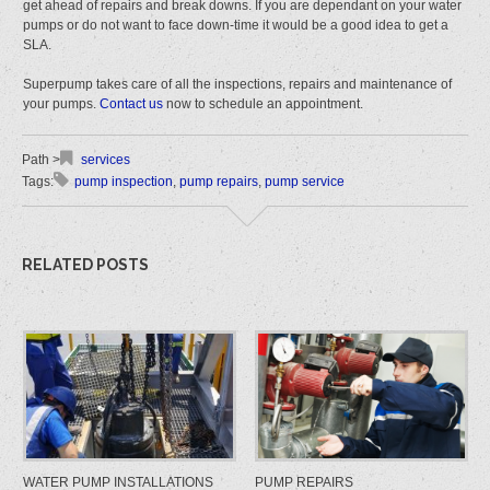
get ahead of repairs and break downs. If you are dependant on your water
pumps or do not want to face down-time it would be a good idea to get a
SLA.
Superpump takes care of all the inspections, repairs and maintenance of
your pumps.
Contact us
now to schedule an appointment.
services
pump inspection
,
pump repairs
,
pump service
RELATED POSTS
WATER PUMP INSTALLATIONS
PUMP REPAIRS