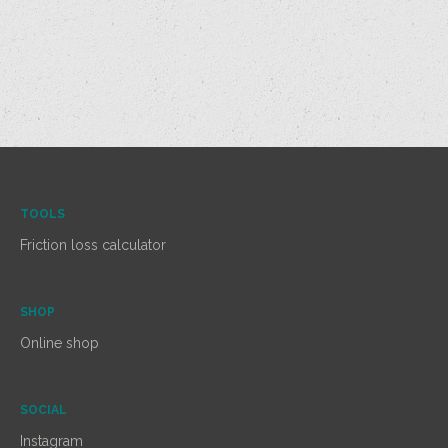
TOOLS
Friction loss calculator
SHOP
Online shop
SOCIAL
Instagram