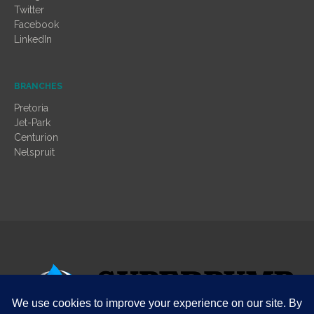
Twitter
Facebook
LinkedIn
BRANCHES
Pretoria
Jet-Park
Centurion
Nelspruit