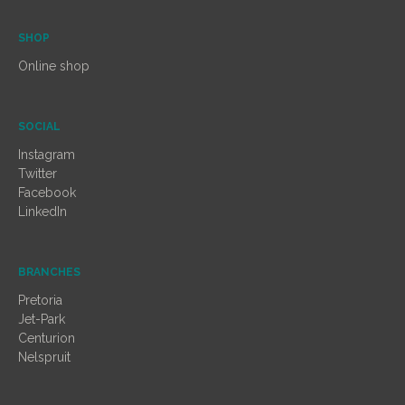
SHOP
Online shop
SOCIAL
Instagram
Twitter
Facebook
LinkedIn
BRANCHES
Pretoria
Jet-Park
Centurion
Nelspruit