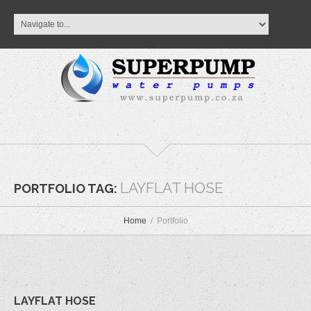
LAYFLAT HOSE
PORTFOLIO TAG:
Home
Portfolio
LAYFLAT HOSE