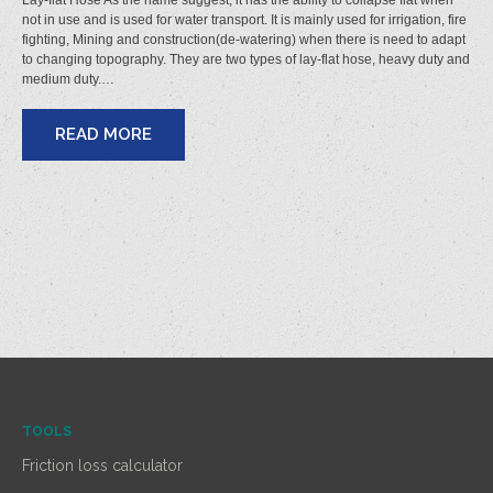
Lay-flat Hose As the name suggest, it has the ability to collapse flat when
not in use and is used for water transport. It is mainly used for irrigation, fire
fighting, Mining and construction(de-watering) when there is need to adapt
to changing topography. They are two types of lay-flat hose, heavy duty and
medium duty.…
READ MORE
TOOLS
Friction loss calculator