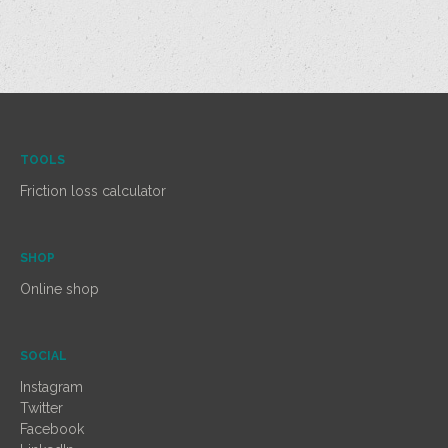
TOOLS
Friction loss calculator
SHOP
Online shop
SOCIAL
Instagram
Twitter
Facebook