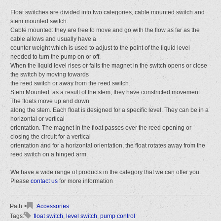
Float switches are divided into two categories, cable mounted switch and
stem mounted switch.
Cable mounted: they are free to move and go with the flow as far as the
cable allows and usually have a
counter weight which is used to adjust to the point of the liquid level
needed to turn the pump on or off.
When the liquid level rises or falls the magnet in the switch opens or close
the switch by moving towards
the reed switch or away from the reed switch.
Stem Mounted: as a result of the stem, they have constricted movement.
The floats move up and down
along the stem. Each float is designed for a specific level. They can be in a
horizontal or vertical
orientation. The magnet in the float passes over the reed opening or
closing the circuit for a vertical
orientation and for a horizontal orientation, the float rotates away from the
reed switch on a hinged arm.
We have a wide range of products in the category that we can offer you.
Please
contact us
for more information
Accessories
float switch
,
level switch
,
pump control