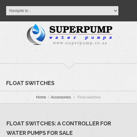
FLOAT SWITCHES
Home
Accessories
Float switches
FLOAT SWITCHES: A CONTROLLER FOR
WATER PUMPS FOR SALE