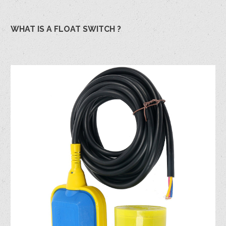
WHAT IS A FLOAT SWITCH ?