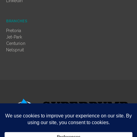
LinkedIn
BRANCHES
Pretoria
Jet-Park
Centurion
Nelspruit