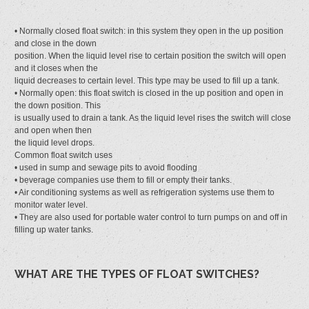
• Normally closed float switch: in this system they open in the up position
and close in the down
position. When the liquid level rise to certain position the switch will open
and it closes when the
liquid decreases to certain level. This type may be used to fill up a tank.
• Normally open: this float switch is closed in the up position and open in
the down position. This
is usually used to drain a tank. As the liquid level rises the switch will close
and open when then
the liquid level drops.
Common float switch uses
• used in sump and sewage pits to avoid flooding
• beverage companies use them to fill or empty their tanks.
• Air conditioning systems as well as refrigeration systems use them to
monitor water level.
• They are also used for portable water control to turn pumps on and off in
filling up water tanks.
WHAT ARE THE TYPES OF FLOAT SWITCHES?