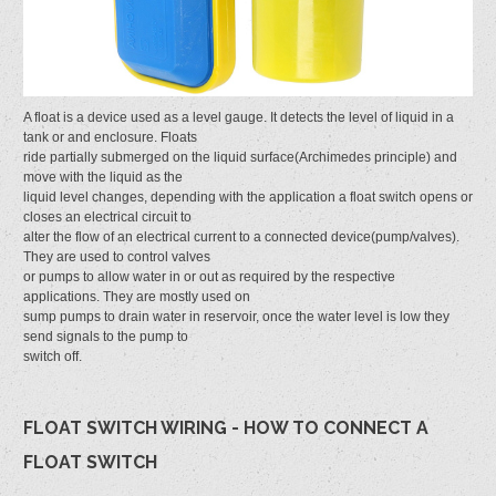
A float is a device used as a level gauge. It detects the level of liquid in a
tank or and enclosure. Floats
ride partially submerged on the liquid surface(Archimedes principle) and
move with the liquid as the
liquid level changes, depending with the application a float switch opens or
closes an electrical circuit to
alter the flow of an electrical current to a connected device(pump/valves).
They are used to control valves
or pumps to allow water in or out as required by the respective
applications. They are mostly used on
sump pumps to drain water in reservoir, once the water level is low they
send signals to the pump to
switch off.
FLOAT SWITCH WIRING - HOW TO CONNECT A
FLOAT SWITCH