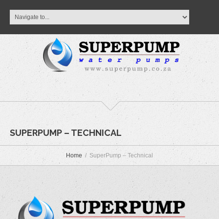
SUPERPUMP – TECHNICAL
Home
SuperPump – Technical