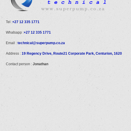
Tel :
+27 12 335 1771
Whatsapp :
+27 12 335 1771
Email :
technical@superpump.co.za
Address :
19 Regency Drive, Route21 Corporate Park, Centurion, 1620
Contact person :
Jonathan