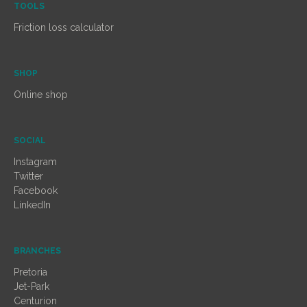
TOOLS
Friction loss calculator
SHOP
Online shop
SOCIAL
Instagram
Twitter
Facebook
LinkedIn
BRANCHES
Pretoria
Jet-Park
Centurion