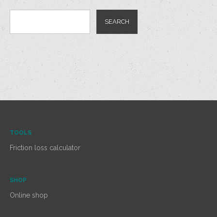
TOOLS
Friction loss calculator
SHOP
Online shop