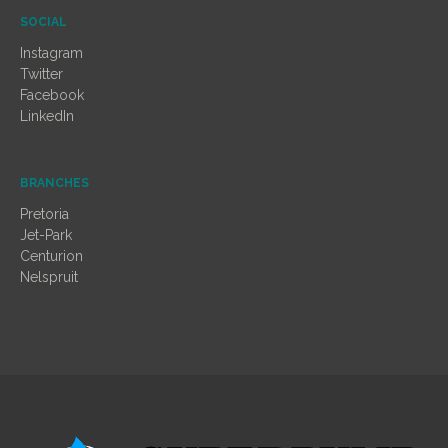
SOCIAL
Instagram
Twitter
Facebook
LinkedIn
BRANCHES
Pretoria
Jet-Park
Centurion
Nelspruit