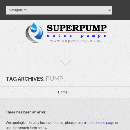
PUMP
TAG ARCHIVES:
Home
There has been an error.
We apologize for any inconvenience, please
return to the home page
or
use the search form below.