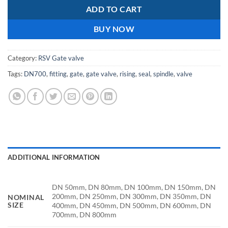
ADD TO CART
BUY NOW
Category:
RSV Gate valve
Tags:
DN700
,
fitting
,
gate
,
gate valve
,
rising
,
seal
,
spindle
,
valve
ADDITIONAL INFORMATION
DN 50mm, DN 80mm, DN 100mm, DN 150mm, DN
200mm, DN 250mm, DN 300mm, DN 350mm, DN
NOMINAL
SIZE
400mm, DN 450mm, DN 500mm, DN 600mm, DN
700mm, DN 800mm