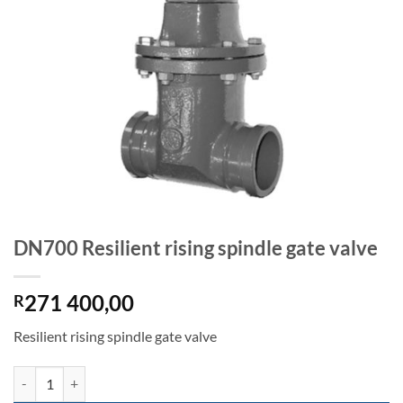
DN700 Resilient rising spindle gate valve
271 400,00
R
Resilient rising spindle gate valve
DN700 Resilient rising spindle gate valve quantity