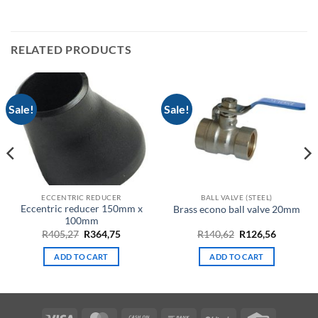
RELATED PRODUCTS
Sale!
Sale!
ECCENTRIC REDUCER
BALL VALVE (STEEL)
Eccentric reducer 150mm x
Brass econo ball valve 20mm
100mm
t
Original
Current
Original
Current
R
405,27
R
364,75
R
140,62
R
126,56
price
price
price
price
was:
is:
was:
is:
ADD TO CART
ADD TO CART
.
R405,27.
R364,75.
R140,62.
R126,56.
Visa
MasterCard
Cash
Bank
BitCoin
Credit