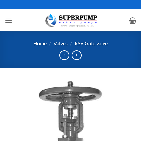
Skip
to
content
Home
/
Valves
/
RSV Gate valve