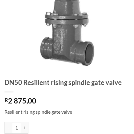
DN50 Resilient rising spindle gate valve
2 875,00
R
Resilient rising spindle gate valve
DN50 Resilient rising spindle gate valve quantity