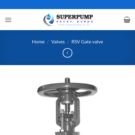
Skip
to
content
Home
/
Valves
/
RSV Gate valve