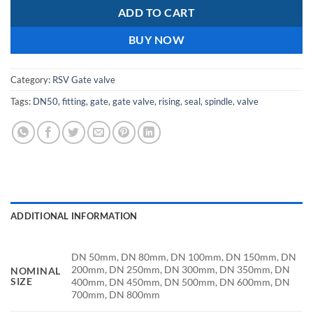
ADD TO CART
BUY NOW
Category:
RSV Gate valve
Tags:
DN50
,
fitting
,
gate
,
gate valve
,
rising
,
seal
,
spindle
,
valve
ADDITIONAL INFORMATION
DN 50mm, DN 80mm, DN 100mm, DN 150mm, DN
200mm, DN 250mm, DN 300mm, DN 350mm, DN
NOMINAL
SIZE
400mm, DN 450mm, DN 500mm, DN 600mm, DN
700mm, DN 800mm