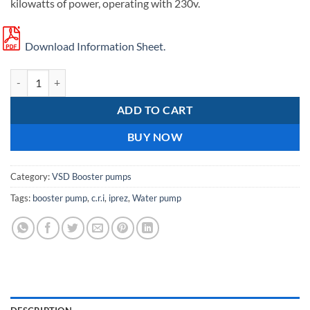
kilowatts of power, operating with 230v.
Download Information Sheet.
C.R.I pumps iPrez-11N water booster pump quantity
ADD TO CART
BUY NOW
Category:
VSD Booster pumps
Tags:
booster pump
,
c.r.i
,
iprez
,
Water pump