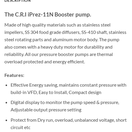
DESCRIPTION
The C.R.I iPrez-11N Booster pump.
Made of high quality materials such as stainless steel
impellers, SS 304 food grade diffusers, SS-410 shaft, stainless
steel rotating parts and aluminum motor body. The pump
also comes with a heavy duty motor for durability and
reliability. All our pressure booster pumps are thermal
overload protected and energy efficient.
Features:
Effective Energy saving, maintains constant pressure with
build-in VFD, Easy to Install, Compact design
Digital display to monitor the pump speed & pressure,
Adjustable output pressure setting
Protect from Dry run, overload, unbalanced voltage, short
circuit etc