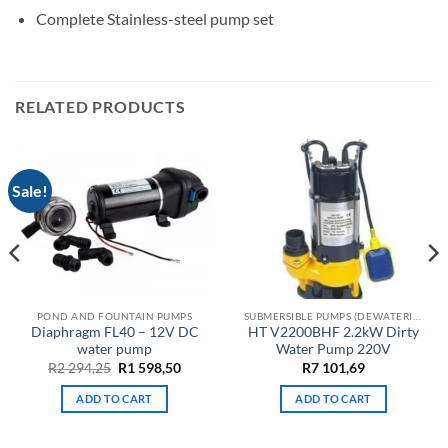
Complete Stainless-steel pump set
RELATED PRODUCTS
Sale!
POND AND FOUNTAIN PUMPS
SUBMERSIBLE PUMPS (DEWATERING)
Diaphragm FL40 – 12V DC
HT V2200BHF 2.2kW Dirty
water pump
Water Pump 220V
Original
Current
R
2 294,25
R
1 598,50
R
7 101,69
price
price
was:
is:
ADD TO CART
ADD TO CART
R2
R1
294,25.
598,50.