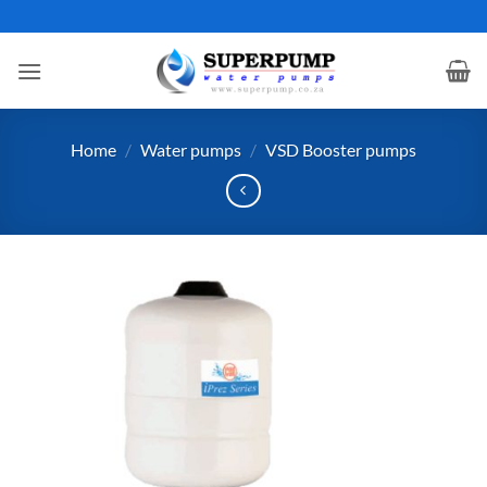
Skip
to
content
Home
/
Water pumps
/
VSD Booster pumps