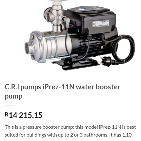
C.R.I pumps iPrez-11N water booster
pump
14 215,15
R
This is a pressure booster pump; this model iPrez-11N is best
suited for buildings with up to 2 or 3 bathrooms. It has 1.10