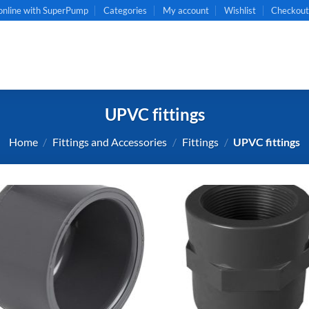
online with SuperPump
Categories
My account
Wishlist
Checkou
UPVC fittings
Home
/
Fittings and Accessories
/
Fittings
/
UPVC fittings