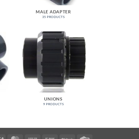
MALE ADAPTER
35 PRODUCTS
UNIONS
9 PRODUCTS
Visa
MasterCard
Cash
Bank
BitCoin
Credit