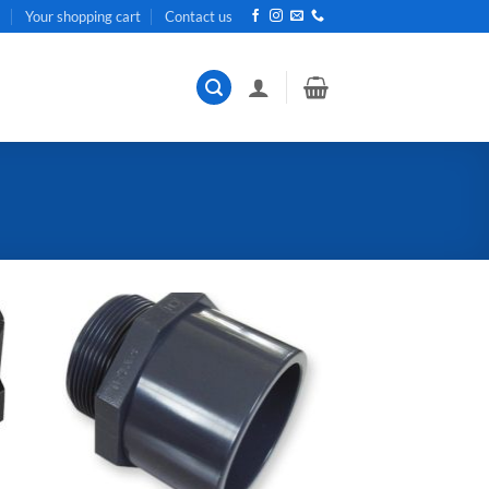
t
Your shopping cart
Contact us