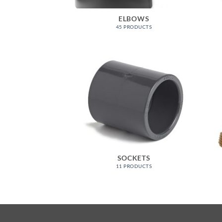
ELBOWS
45 PRODUCTS
SOCKETS
11 PRODUCTS