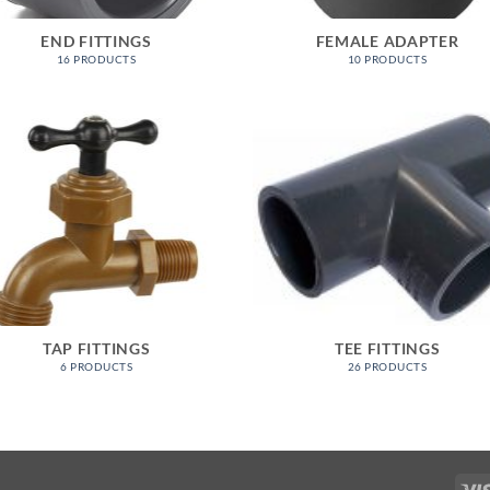
END FITTINGS
FEMALE ADAPTER
16 PRODUCTS
10 PRODUCTS
TAP FITTINGS
TEE FITTINGS
6 PRODUCTS
26 PRODUCTS