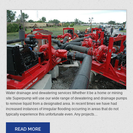
Water drainage and dewatering services Whether it be a home or mining
site Superpump will use our wide range of dewatering and drainage pumps
to remove liquid from a designated area. In recent times we have had
increased instances of irregular flooding occurring in areas that do not
typically experience this unfortunate even. Any projects…
READ MORE