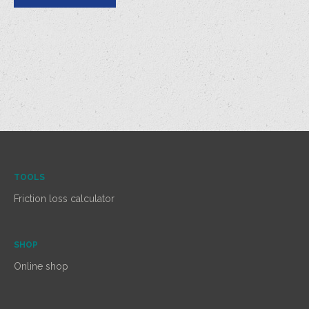
TOOLS
Friction loss calculator
SHOP
Online shop