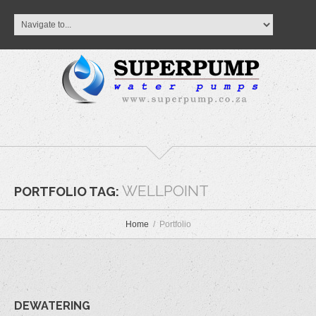
WELLPOINT
PORTFOLIO TAG:
Home
Portfolio
DEWATERING