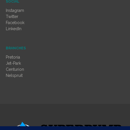
SOCIAL
Instagram
Twitter
Facebook
LinkedIn
BRANCHES
Pretoria
Jet-Park
Centurion
Nelspruit