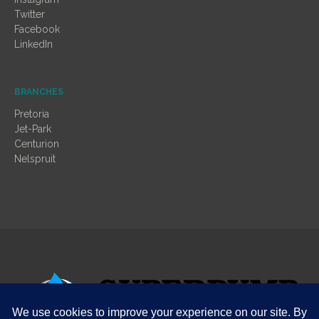
Twitter
Facebook
LinkedIn
BRANCHES
Pretoria
Jet-Park
Centurion
Nelspruit