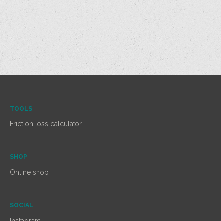
TOOLS
Friction loss calculator
SHOP
Online shop
SOCIAL
Instagram