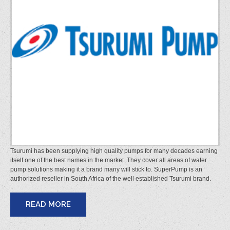
Tsurumi has been supplying high quality pumps for many decades earning
itself one of the best names in the market. They cover all areas of water
pump solutions making it a brand many will stick to. SuperPump is an
authorized reseller in South Africa of the well established Tsurumi brand.
READ MORE