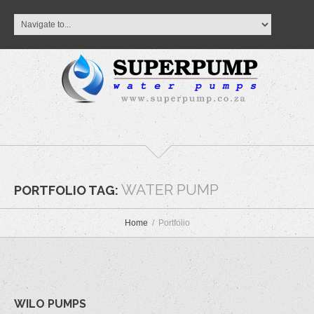
WATER PUMP
PORTFOLIO TAG:
Home
Portfolio
WILO PUMPS