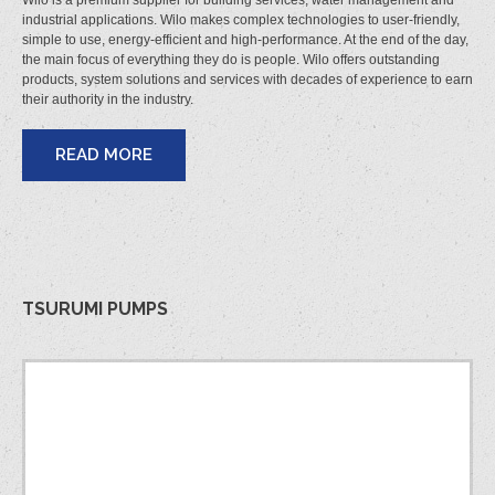
Wilo is a premium supplier for building services, water management and
industrial applications. Wilo makes complex technologies to user-friendly,
simple to use, energy-efficient and high-performance. At the end of the day,
the main focus of everything they do is people. Wilo offers outstanding
products, system solutions and services with decades of experience to earn
their authority in the industry.
READ MORE
TSURUMI PUMPS