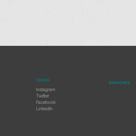
SOCIAL
BRANCHES
Instagram
Twitter
Facebook
LinkedIn