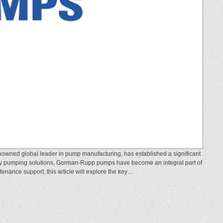
wned global leader in pump manufacturing, has established a significant
ality pumping solutions, Gorman-Rupp pumps have become an integral part of
ntenance support, this article will explore the key…