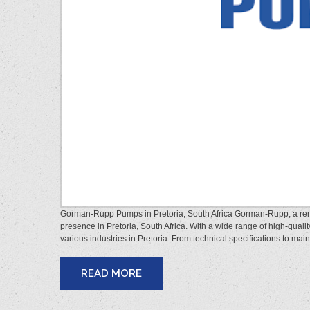
Gorman-Rupp Pumps in Pretoria, South Africa Gorman-Rupp, a reno
presence in Pretoria, South Africa. With a wide range of high-qu
various industries in Pretoria. From technical specifications to mai
READ MORE