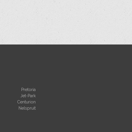
Pretoria
Jet-Park
Centurion
Nelspruit