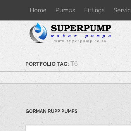
Home
Pumps
Fittings
Servi
T6
PORTFOLIO TAG:
GORMAN RUPP PUMPS