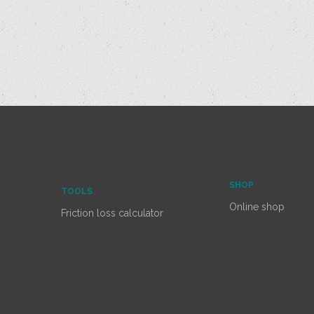
SHOP
TOOLS
Online shop
Friction loss calculator