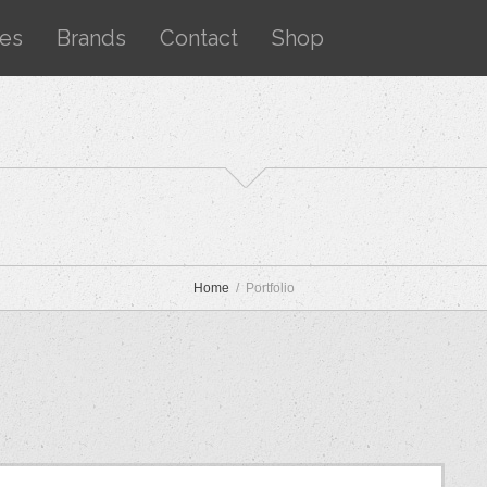
ces
Brands
Contact
Shop
Home
Portfolio