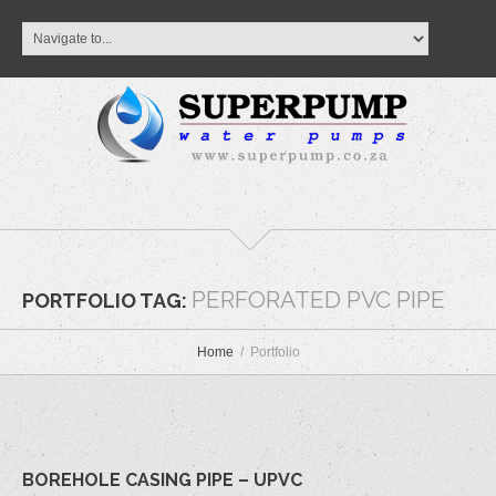
PERFORATED PVC PIPE
PORTFOLIO TAG:
Home
Portfolio
BOREHOLE CASING PIPE – UPVC