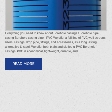
Everything you need to know about Borehole casings / Borehole pipe
casing Borehole casing pipe - PVC We offer a full line of PVC well screens,
risers, casings, drop pipe, fittings, and accessories, as a long lasting
alternative to steel. We offer both plain and slotted u-PVC Borehole
casings. PVC is economical, lightweight, durable, and…
READ MORE