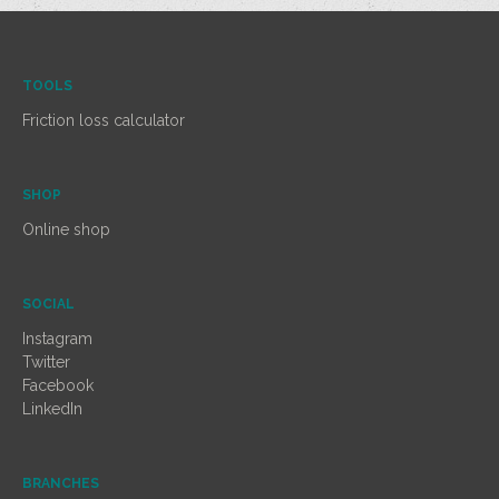
TOOLS
Friction loss calculator
SHOP
Online shop
SOCIAL
Instagram
Twitter
Facebook
LinkedIn
BRANCHES