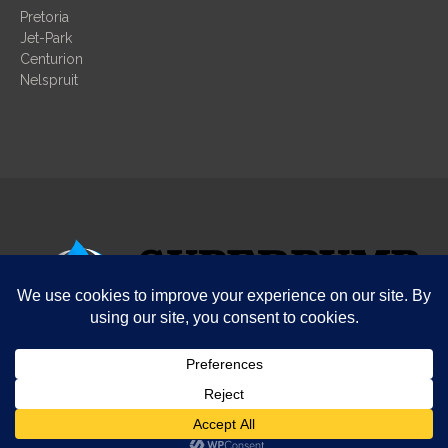
Pretoria
Jet-Park
Centurion
Nelspruit
© COPYRIGHT SUPERPUMP
Design by SuperPump
Terms and conditions