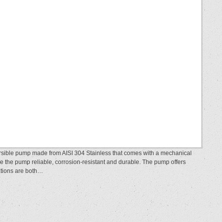
rsible pump made from AISI 304 Stainless that comes with a mechanical
ke the pump reliable, corrosion-resistant and durable. The pump offers
llations are both…