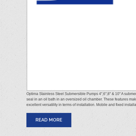
Optima Stainless Steel Submersible Pumps 4",6",8" & 10" A subme
seal in an oil bath in an oversized oil chamber. These features ma
excellent versatility in terms of installation. Mobile and fixed insta
READ MORE