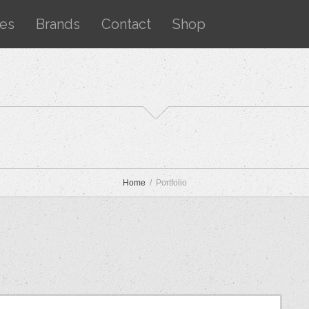
ces
Brands
Contact
Shop
Home
Portfolio