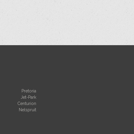
Pretoria
Jet-Park
Centurion
Nelspruit