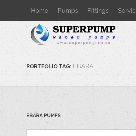
Home
Pumps
Fittings
Servi
EBARA
PORTFOLIO TAG:
EBARA PUMPS