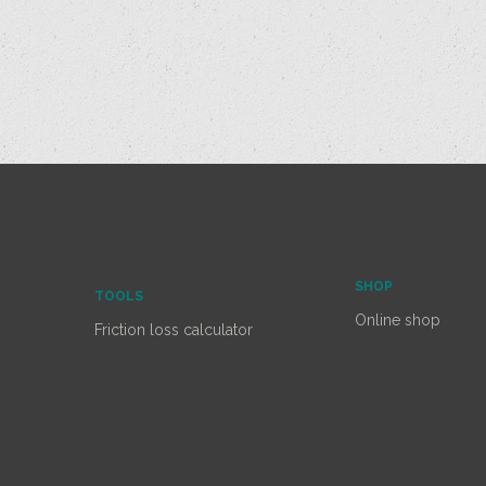
SHOP
TOOLS
Online shop
Friction loss calculator