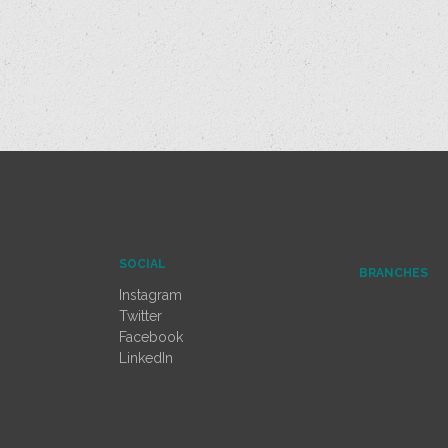
SOCIAL
BRANCHES
Instagram
Twitter
Facebook
LinkedIn