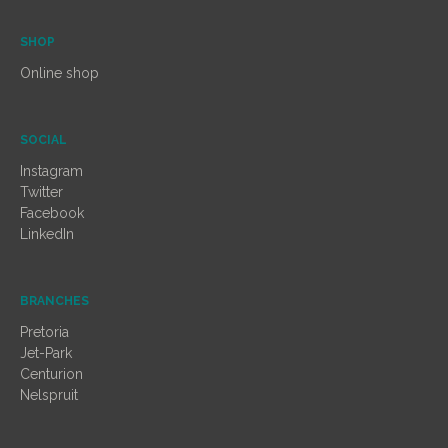
SHOP
Online shop
SOCIAL
Instagram
Twitter
Facebook
LinkedIn
BRANCHES
Pretoria
Jet-Park
Centurion
Nelspruit