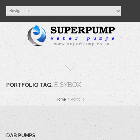
E.SYBOX
PORTFOLIO TAG:
Home
Portfolio
DAB PUMPS