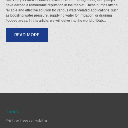
Dab Pumps When it comes to efficient water management, Dab pumps
have earned a remarkable reputation in the market. These pumps offer a
reliable and effective solution for various water-related applications, such
as boosting water pressure, supplying water for irrigation, or draining
flooded areas. In this article, we will delve into the world of Dab…
READ MORE
TOOLS
Friction loss calculator