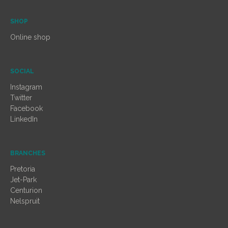
SHOP
Online shop
SOCIAL
Instagram
Twitter
Facebook
LinkedIn
BRANCHES
Pretoria
Jet-Park
Centurion
Nelspruit