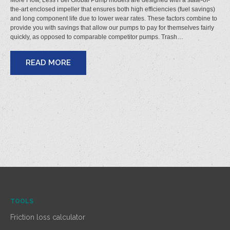
More Flow, Less Fuel Global Pump models are designed with a state-of-
the-art enclosed impeller that ensures both high efficiencies (fuel savings)
and long component life due to lower wear rates. These factors combine to
provide you with savings that allow our pumps to pay for themselves fairly
quickly, as opposed to comparable competitor pumps. Trash…
READ MORE
TOOLS
Friction loss calculator