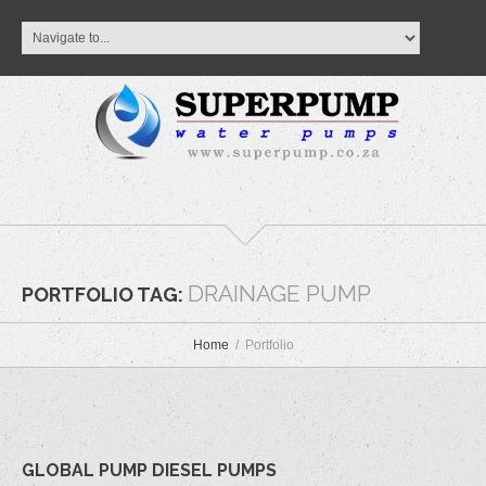
DRAINAGE PUMP
PORTFOLIO TAG:
Home
Portfolio
GLOBAL PUMP DIESEL PUMPS