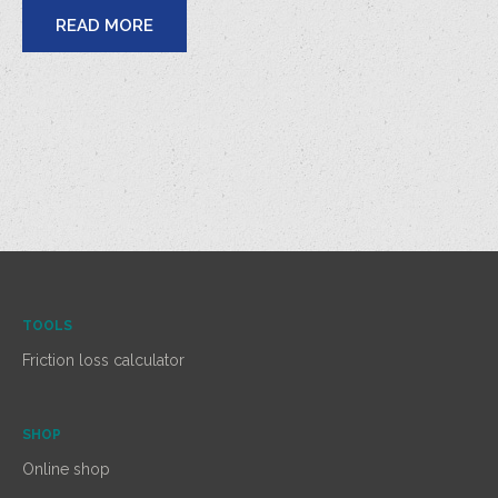
READ MORE
TOOLS
Friction loss calculator
SHOP
Online shop