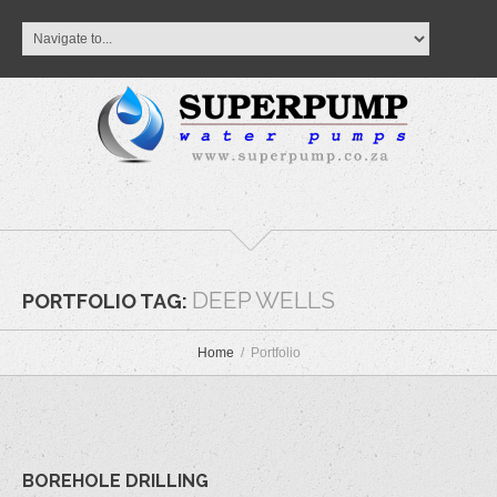
DEEP WELLS
PORTFOLIO TAG:
Home
Portfolio
BOREHOLE DRILLING