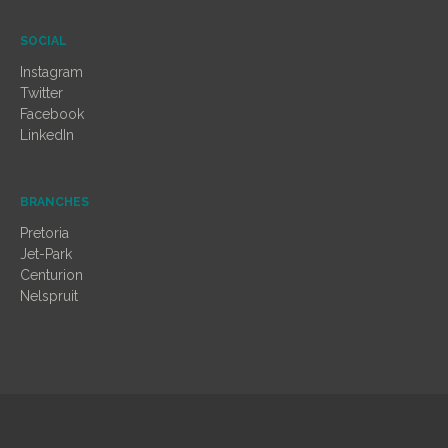
SOCIAL
Instagram
Twitter
Facebook
LinkedIn
BRANCHES
Pretoria
Jet-Park
Centurion
Nelspruit