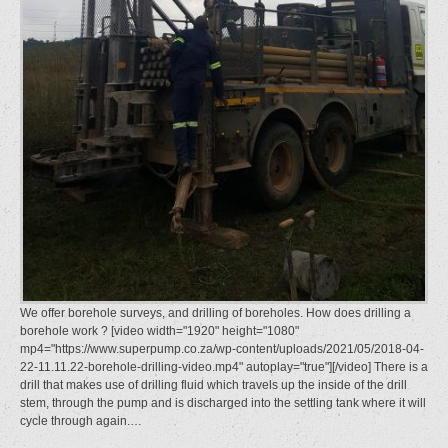
We offer borehole surveys, and drilling of boreholes. How does drilling a
borehole work ? [video width="1920" height="1080"
mp4="https://www.superpump.co.za/wp-content/uploads/2021/05/2018-04-
22-11.11.22-borehole-drilling-video.mp4" autoplay="true"][/video] There is a
drill that makes use of drilling fluid which travels up the inside of the drill
stem, through the pump and is discharged into the settling tank where it will
cycle through again.…