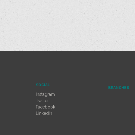
SOCIAL
BRANCHES
Instagram
Twitter
Facebook
LinkedIn