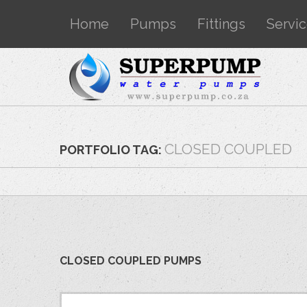
Home
Pumps
Fittings
Servi
CLOSED COUPLED
PORTFOLIO TAG:
CLOSED COUPLED PUMPS