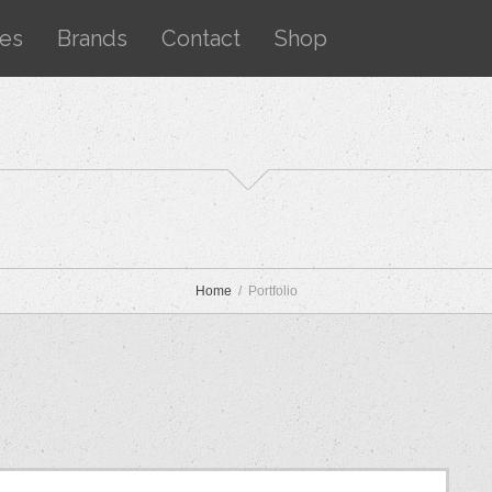
ces
Brands
Contact
Shop
Home
Portfolio