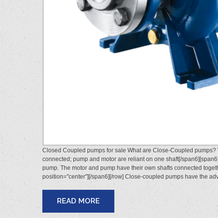
Closed Coupled pumps for sale What are Close-Coupled pumps? Vi
connected; pump and motor are reliant on one shaft[/span6][span6]
pump. The motor and pump have their own shafts connected togethe
position="center"][/span6][/row] Close-coupled pumps have the 
READ MORE