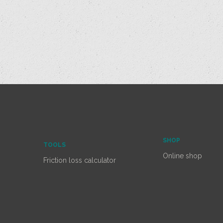
SHOP
TOOLS
Online shop
Friction loss calculator