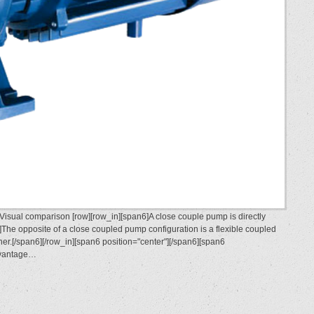
sual comparison [row][row_in][span6]A close couple pump is directly
The opposite of a close coupled pump configuration is a flexible coupled
r.[/span6][/row_in][span6 position="center"][/span6][span6
advantage…