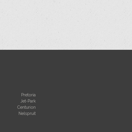
Pretoria
Jet-Park
Centurion
Nelspruit