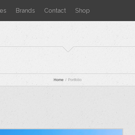
ces
Brands
Contact
Shop
Home
Portfolio