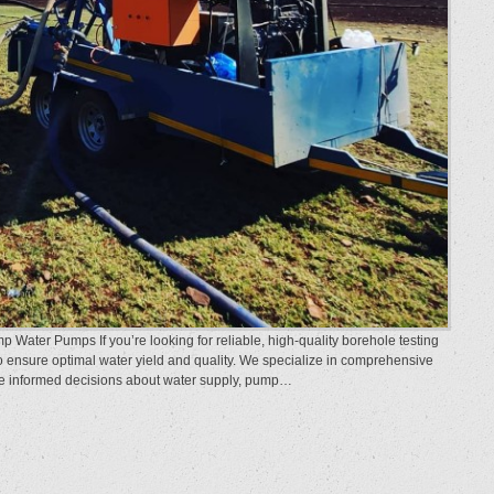
 Water Pumps If you’re looking for reliable, high-quality borehole testing
o ensure optimal water yield and quality. We specialize in comprehensive
ake informed decisions about water supply, pump…