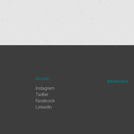
SOCIAL
BRANCHES
Instagram
Twitter
Facebook
LinkedIn