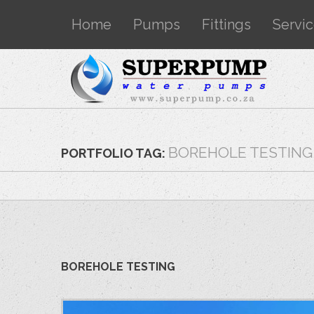
Home
Pumps
Fittings
Servi
BOREHOLE TESTING
PORTFOLIO TAG:
BOREHOLE TESTING