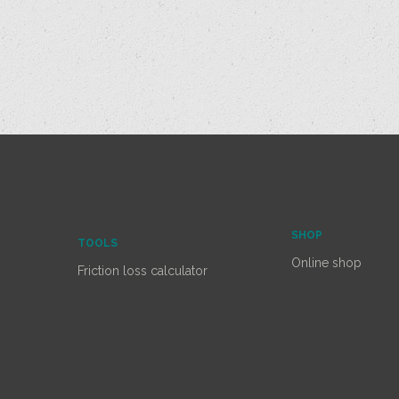
SHOP
TOOLS
Online shop
Friction loss calculator