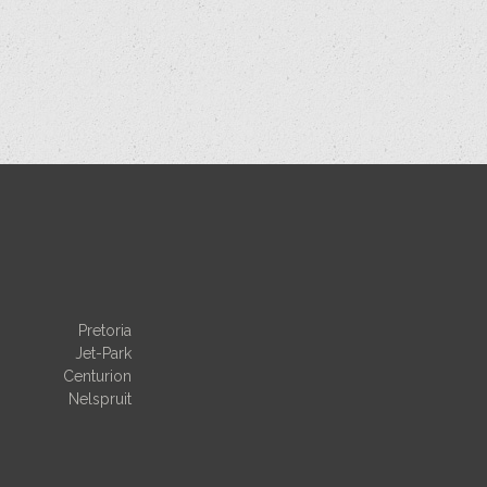
Pretoria
Jet-Park
Centurion
Nelspruit