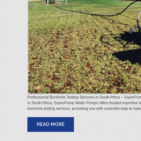
Professional Borehole Testing Services in South Africa – SuperPump
in South Africa, SuperPump Water Pumps offers trusted expertise t
borehole testing services, providing you with essential data to m
READ MORE