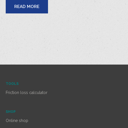
READ MORE
TOOLS
Friction loss calculator
SHOP
Online shop