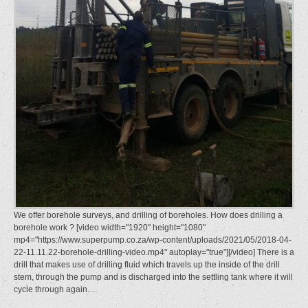
We offer borehole surveys, and drilling of boreholes. How does drilling a
borehole work ? [video width="1920" height="1080"
mp4="https://www.superpump.co.za/wp-content/uploads/2021/05/2018-04-
22-11.11.22-borehole-drilling-video.mp4" autoplay="true"][/video] There is a
drill that makes use of drilling fluid which travels up the inside of the drill
stem, through the pump and is discharged into the settling tank where it will
cycle through again.…