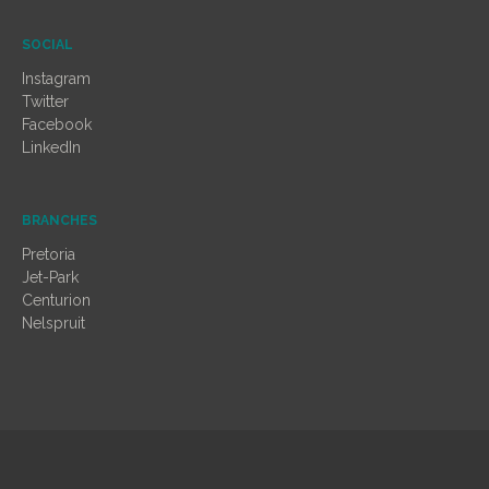
SOCIAL
Instagram
Twitter
Facebook
LinkedIn
BRANCHES
Pretoria
Jet-Park
Centurion
Nelspruit