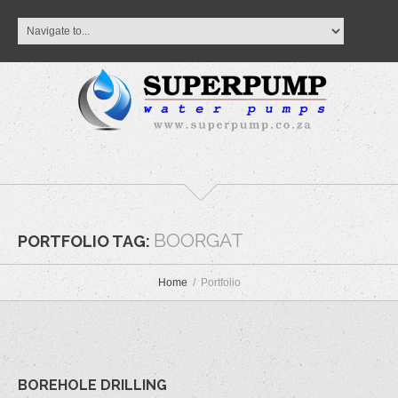
BOORGAT
PORTFOLIO TAG:
Home
Portfolio
BOREHOLE DRILLING