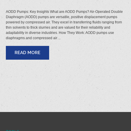
AODD Pumps: Key Insights What are AODD Pumps? Air-Operated Double
Diaphragm (AODD) pumps are versatile, positive displacement pumps
powered by compressed air. They excel in transferring fluids ranging from
thin solvents to thick slurries and are valued for their reliability and
adaptability in diverse industries. How They Work: AODD pumps use
diaphragms and compressed air…
READ MORE