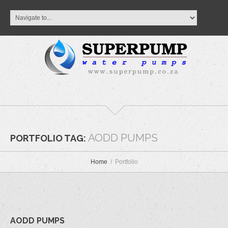
AODD PUMPS
PORTFOLIO TAG:
Home
Portfolio
AODD PUMPS