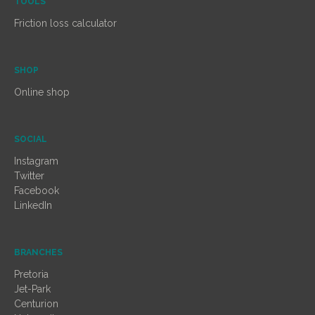
TOOLS
Friction loss calculator
SHOP
Online shop
SOCIAL
Instagram
Twitter
Facebook
LinkedIn
BRANCHES
Pretoria
Jet-Park
Centurion