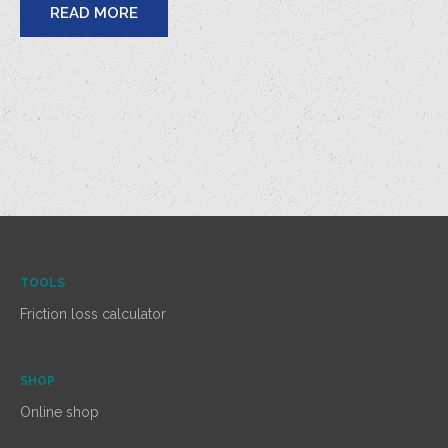
READ MORE
TOOLS
Friction loss calculator
SHOP
Online shop