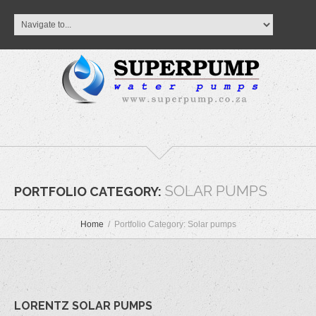
SOLAR PUMPS
PORTFOLIO CATEGORY:
Home
Portfolio Category: Solar pumps
LORENTZ SOLAR PUMPS