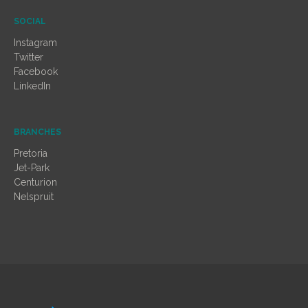
SOCIAL
Instagram
Twitter
Facebook
LinkedIn
BRANCHES
Pretoria
Jet-Park
Centurion
Nelspruit