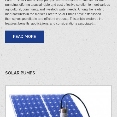
Lorentz Solar Pumps Solar pumps have revolutionized the field of water
pumping, offering a sustainable and cost-effective solution to meet various
agricultural, community, and livestock water needs. Among the leading
manufacturers in the market, Lorentz Solar Pumps have established
themselves as reliable and efficient products. This article explores the
features, benefits, applications, and considerations associated…
READ MORE
SOLAR PUMPS