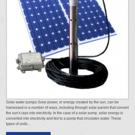
Solar water pumps Solar power, or energy created by the sun, can be
harnessed in a number of ways, including through solar panels that convert
the sun's rays into electricity. In the case of a solar pump, solar energy is
converted into electricity and fed to a pump that circulates water. These
types of units…