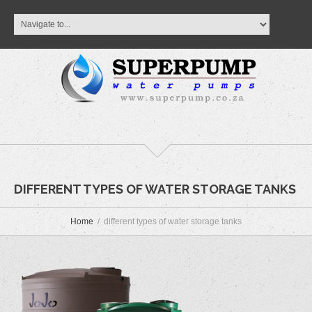
DIFFERENT TYPES OF WATER STORAGE TANKS
Home
different types of water storage tanks