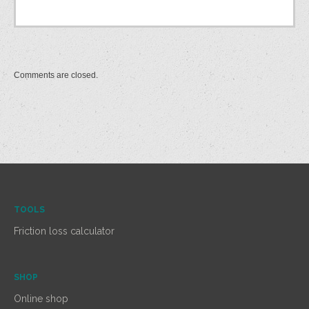
Comments are closed.
TOOLS
Friction loss calculator
SHOP
Online shop