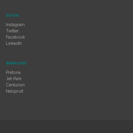
SOCIAL
Instagram
Twitter
Facebook
LinkedIn
BRANCHES
Pretoria
Jet-Park
Centurion
Nelspruit