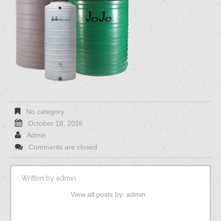
No category
October 18, 2016
Admin
Comments are closed
Written by
admin
View all posts by:
admin