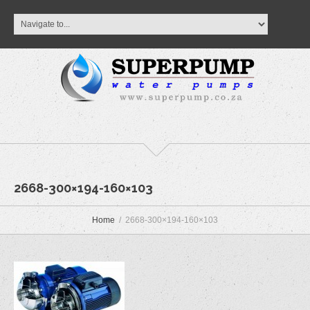
2668-300×194-160×103
Home
2668-300×194-160×103