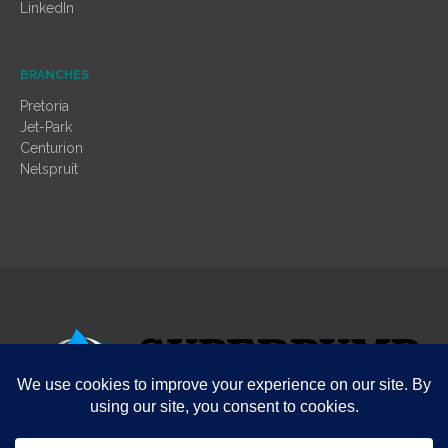
LinkedIn
BRANCHES
Pretoria
Jet-Park
Centurion
Nelspruit