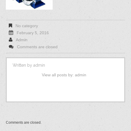
No category
February 5, 2016
Admin
Comments are closed
Written by
admin
View all posts by:
admin
Comments are closed.