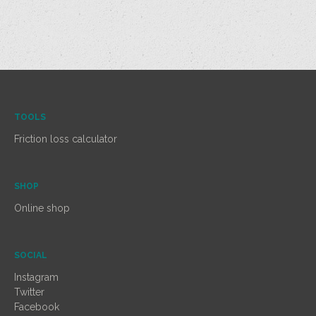
TOOLS
Friction loss calculator
SHOP
Online shop
SOCIAL
Instagram
Twitter
Facebook