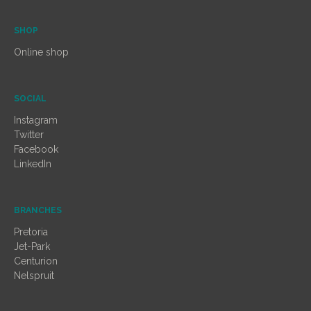
SHOP
Online shop
SOCIAL
Instagram
Twitter
Facebook
LinkedIn
BRANCHES
Pretoria
Jet-Park
Centurion
Nelspruit