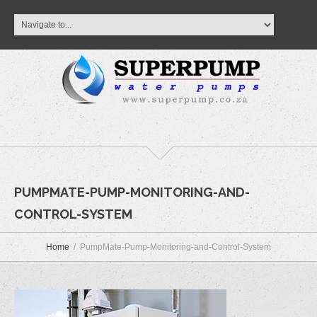
PUMPMATE-PUMP-MONITORING-AND-
CONTROL-SYSTEM
Home
PumpMate-Pump-Monitoring-and-Control-System