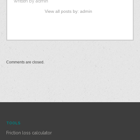
Written by
admin
View all posts by:
admin
Comments are closed.
TOOLS
Friction loss calculator