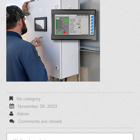
No category
November 28, 2023
Admin
Comments are closed