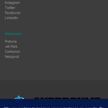
Instagram
Twitter
Facebook
LinkedIn
BRANCHES
Pretoria
Jet-Park
Centurion
Nelspruit