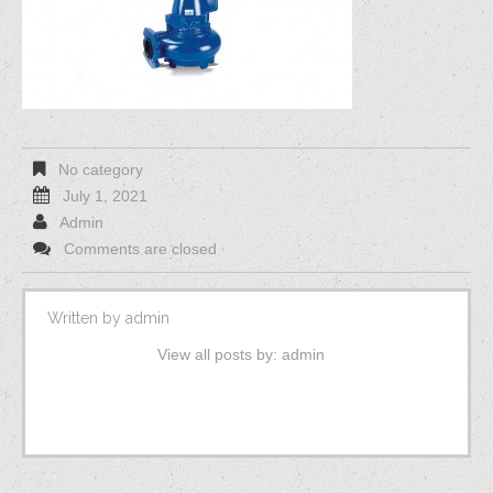
No category
July 1, 2021
Admin
Comments are closed
Written by
admin
View all posts by:
admin