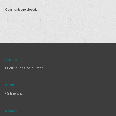
Comments are closed.
TOOLS
Friction loss calculator
SHOP
Online shop
SOCIAL