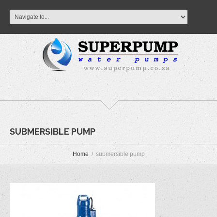
SUBMERSIBLE PUMP
Home
submersible pump