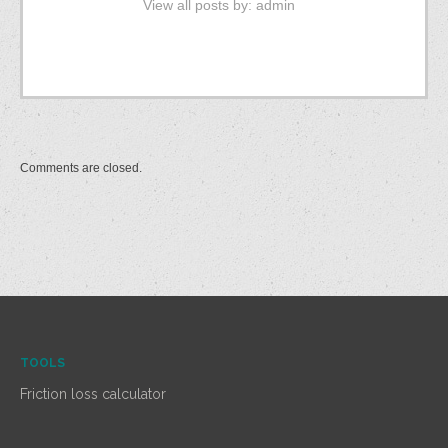
View all posts by:
admin
Comments are closed.
TOOLS
Friction loss calculator