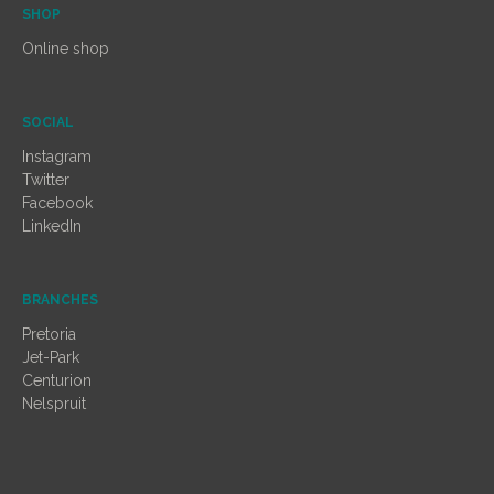
SHOP
Online shop
SOCIAL
Instagram
Twitter
Facebook
LinkedIn
BRANCHES
Pretoria
Jet-Park
Centurion
Nelspruit