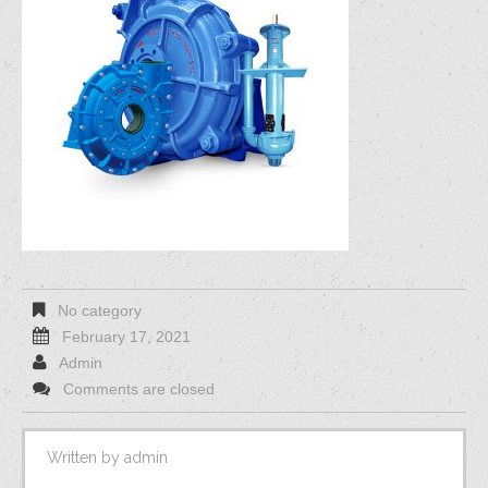
No category
February 17, 2021
Admin
Comments are closed
Written by
admin