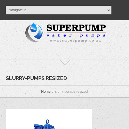
SLURRY-PUMPS RESIZED
Home
slurry-pumps resized