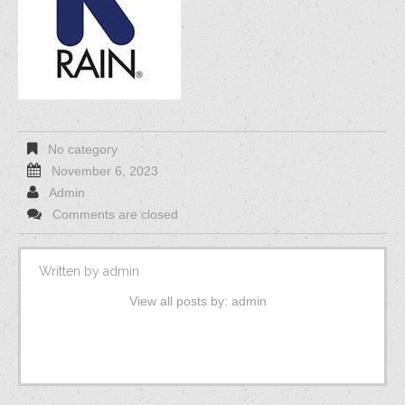
No category
November 6, 2023
Admin
Comments are closed
Written by
admin
View all posts by:
admin