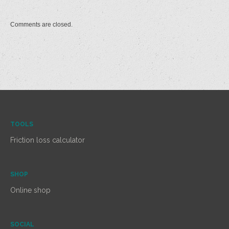
Comments are closed.
TOOLS
Friction loss calculator
SHOP
Online shop
SOCIAL