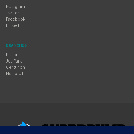
Instagram
Twitter
Facebook
LinkedIn
BRANCHES
Pretoria
Jet-Park
Centurion
Nelspruit