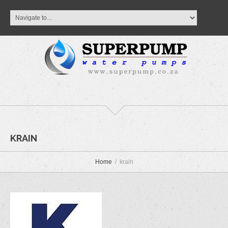
KRAIN
Home
krain