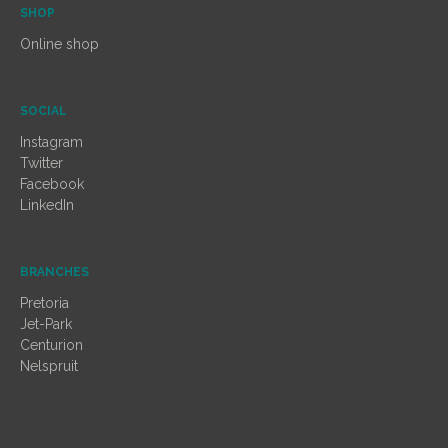
SHOP
Online shop
SOCIAL
Instagram
Twitter
Facebook
LinkedIn
BRANCHES
Pretoria
Jet-Park
Centurion
Nelspruit