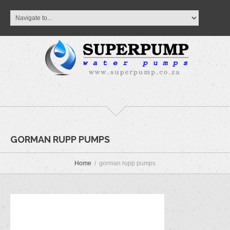
GORMAN RUPP PUMPS
Home
gorman rupp pumps