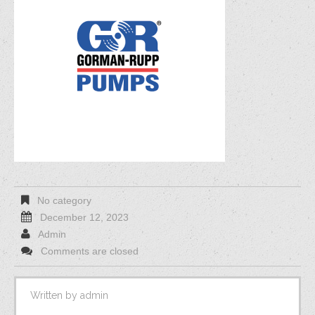
No category
December 12, 2023
Admin
Comments are closed
Written by
admin