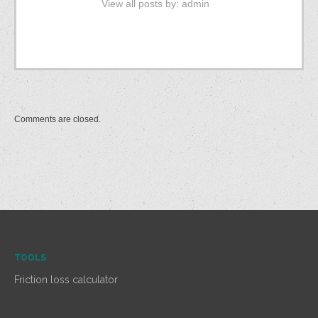
View all posts by:
admin
Comments are closed.
TOOLS
Friction loss calculator