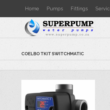
Home
Pumps
Fittings
Servi
COELBO TKIT SWITCHMATIC