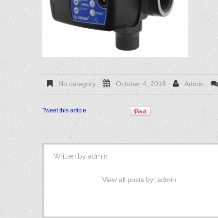
No category
October 4, 2018
Admin
Tweet this article
Written by
admin
View all posts by:
admin