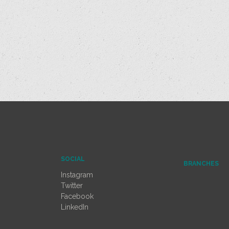
SOCIAL
BRANCHES
Instagram
Twitter
Facebook
LinkedIn