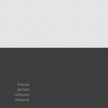
Pretoria
Jet-Park
Centurion
Nelspruit