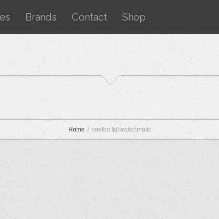
ces
Brands
Contact
Shop
Home
coelbo tkit switchmatic