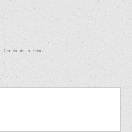
Comments are closed