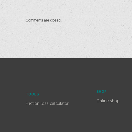
Comments are closed.
SHOP
TOOLS
Online shop
Friction loss calculator