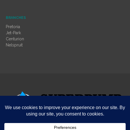
BRANCHES
Pretoria
Jet-Park
Centurion
Nelspruit