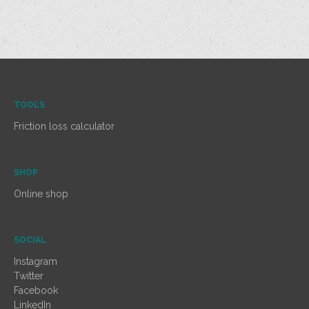
TOOLS
Friction loss calculator
SHOP
Online shop
SOCIAL
Instagram
Twitter
Facebook
LinkedIn