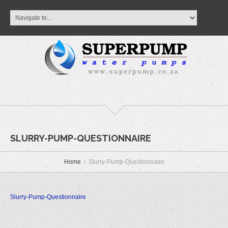
SLURRY-PUMP-QUESTIONNAIRE
Home
Slurry-Pump-Questionnaire
Slurry-Pump-Questionnaire