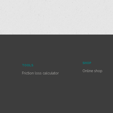
SHOP
TOOLS
Online shop
Friction loss calculator