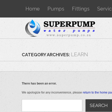
Home
Pumps
Fittings
Servi
LEARN
CATEGORY ARCHIVES:
There has been an error.
We apologize for any inconvenience, please
return to the home p