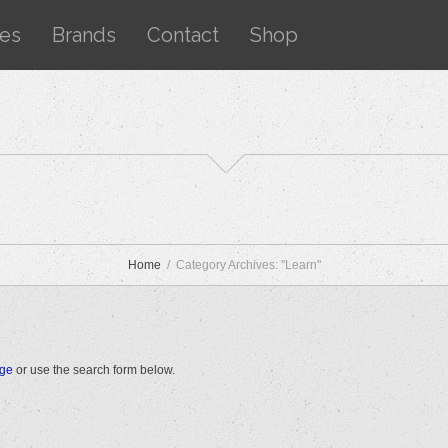
ces
Brands
Contact
Shop
Home
Category Archives: "Learn"
age
or use the search form below.