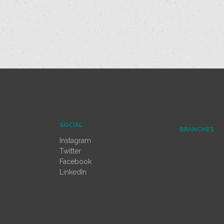
SOCIAL
BRANCHES
Instagram
Twitter
Facebook
LinkedIn