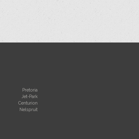
Pretoria
Jet-Park
Centurion
Nelspruit